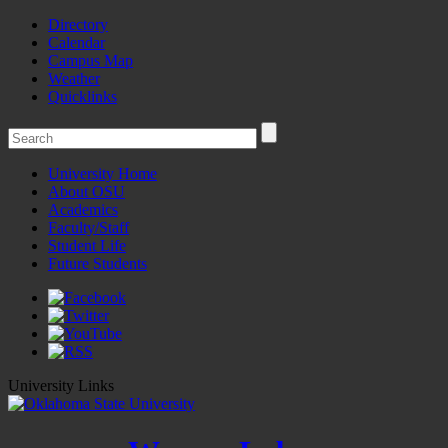
Directory
Calendar
Campus Map
Weather
Quicklinks
University Home
About OSU
Academics
Faculty/Staff
Student Life
Future Students
University Links