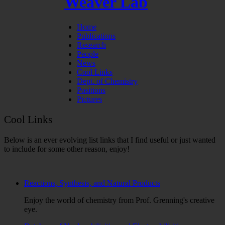
Weaver Lab
Home
Publications
Research
People
News
Cool Links
Dept. of Chemistry
Positions
Pictures
Cool Links
Below is an ever evolving list links that I find useful or just wanted
to include for some other reason, enjoy!
Reactions, Synthesis, and Natural Products
Enjoy the world of chemistry from Prof. Grenning's creative
eye.