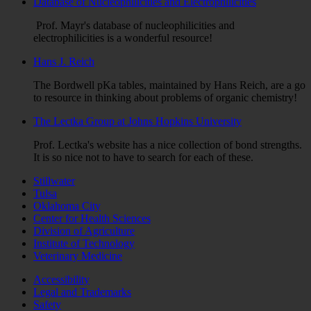
Database of Nucleophilicities and Electrophilicities
Prof. Mayr's database of nucleophilicities and
electrophilicities is a wonderful resource!
Hans J. Reich
The Bordwell pKa tables, maintained by Hans Reich, are a go
to resource in thinking about problems of organic chemistry!
The Lectka Group at Johns Hopkins University
Prof. Lectka's website has a nice collection of bond strengths.
It is so nice not to have to search for each of these.
Stillwater
Tulsa
Oklahoma City
Center for Health Sciences
Division of Agriculture
Institute of Technology
Veterinary Medicine
Accessibility
Legal and Trademarks
Safety